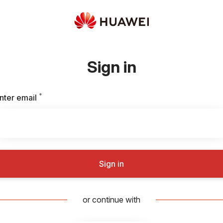
Sign in
*
Required
nter email
Sign in
or continue with