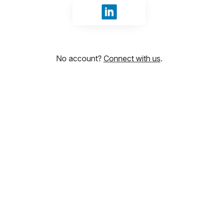
Sign in with LinkedIn
No account?
Connect with us
.